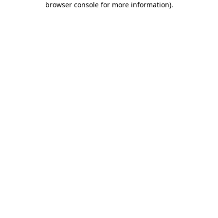
browser console for more information)
.