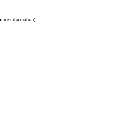
more information)
.